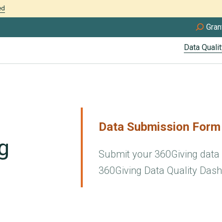
ed
Gran
Data Qualit
Data Submission Form
Submit your 360Giving data f
360Giving Data Quality Dash