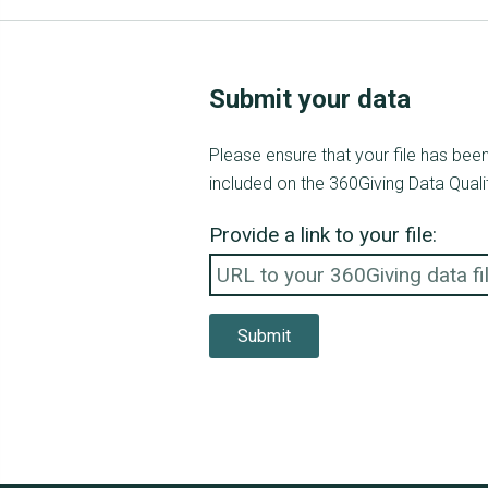
Submit your data
Please ensure that your file has be
included on the 360Giving Data Quali
Provide a link to your file:
Submit