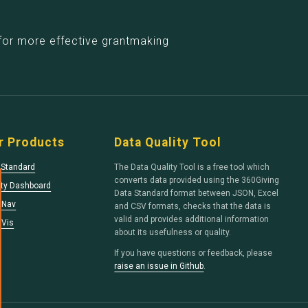
for more effective grantmaking
r Products
Data Quality Tool
 Standard
The Data Quality Tool is a free tool which
converts data provided using the 360Giving
ity Dashboard
Data Standard format between JSON, Excel
tNav
and CSV formats, checks that the data is
valid and provides additional information
tVis
about its usefulness or quality.
If you have questions or feedback, please
raise an issue in Github
.