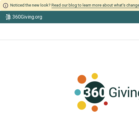
Noticed the new look?
Read our blog to learn more about what's chang
360Giving.org