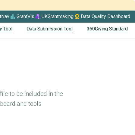
tNav
GrantVis
UKGrantmaking
Data Quality Dashboard
y Tool
Data Submission Tool
360Giving Standard
ile to be included in the
board and tools