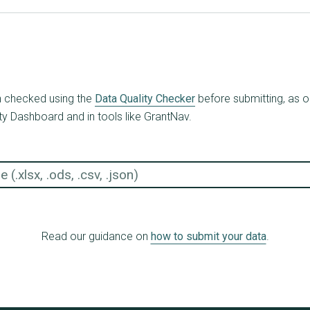
en checked using the
Data Quality Checker
before submitting, as o
ty Dashboard and in tools like GrantNav.
Read our guidance on
how to submit your data
.