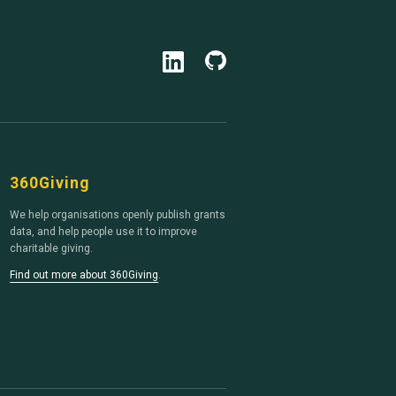
360Giving
We help organisations openly publish grants
data, and help people use it to improve
charitable giving.
Find out more about 360Giving
.