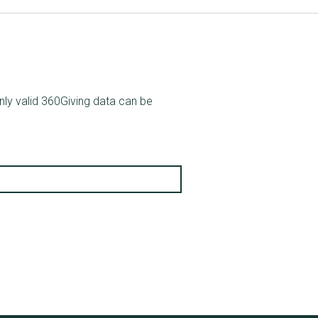
nly valid 360Giving data can be