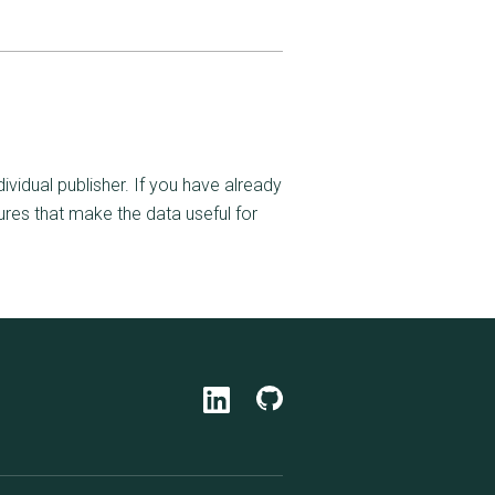
ividual publisher. If you have already
ures that make the data useful for