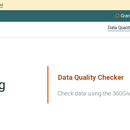
ed
Gran
Data Qualit
Data Quality Checker
Check data using the 360Gi