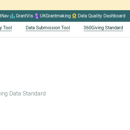
tNav
GrantVis
UKGrantmaking
Data Quality Dashboard
y Tool
Data Submission Tool
360Giving Standard
ving Data Standard