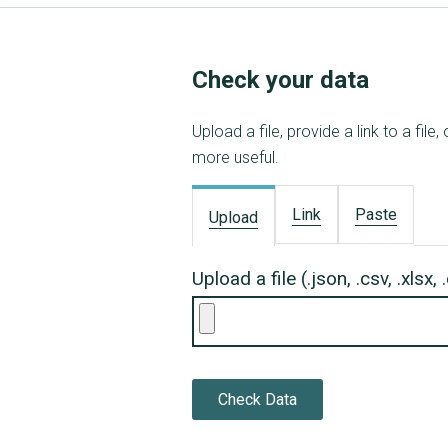
Check your data
Upload a file, provide a link to a fi
more useful.
Link
Paste
Upload
Upload a file (.json, .csv, .xlsx,
Check Data