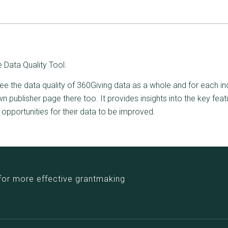
 Data Quality Tool.
ee the data quality of 360Giving data as a whole and for each ind
 publisher page there too. It provides insights into the key feat
y opportunities for their data to be improved.
for more effective grantmaking