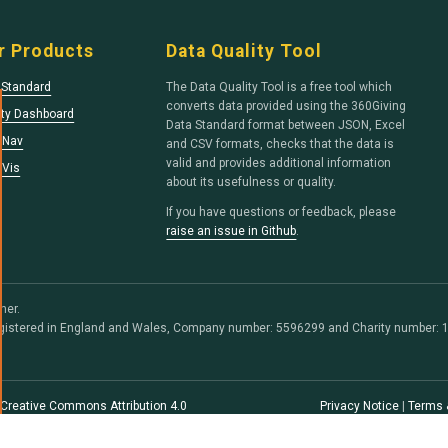
r Products
Data Quality Tool
 Standard
The Data Quality Tool is a free tool which
converts data provided using the 360Giving
ity Dashboard
Data Standard format between JSON, Excel
tNav
and CSV formats, checks that the data is
valid and provides additional information
tVis
about its usefulness or quality.
If you have questions or feedback, please
raise an issue in Github
.
her.
egistered in England and Wales, Company number: 5596299 and Charity number: 1
Creative Commons Attribution 4.0
Privacy Notice
|
Terms 
e code is free software, licensed under
cense
.