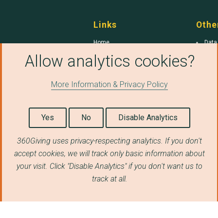
Links
Othe
Home
Data
Allow analytics cookies?
Common Errors
Qual
360Giving
Gran
Gran
More Information & Privacy Policy
Yes
No
Disable Analytics
360Giving uses privacy-respecting analytics. If you don't
360 Giving
is a trading name of Funders Toget
accept cookies, we will track only basic information about
Funders Together
is a charitable company r
your visit. Click "Disable Analytics" if you don't want us to
Street, London EC1Y 4UP.
track at all.
© Copyright 2026 360Giving, licensed under a
International License
. Data Quality Tool sourc
the terms of the
GNU Affero General Public Li