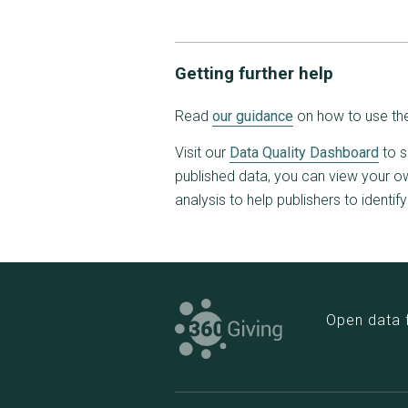
Getting further help
Read
our guidance
on how to use the
Visit our
Data Quality Dashboard
to s
published data, you can view your own
analysis to help publishers to identif
Open data 