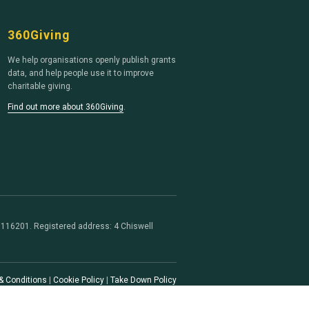
360Giving
We help organisations openly publish grants
data, and help people use it to improve
charitable giving.
Find out more about 360Giving
.
116201. Registered address: 4 Chiswell
& Conditions
|
Cookie Policy
|
Take Down Policy