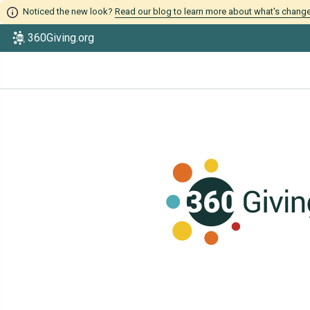
Noticed the new look?
Read our blog to learn more about what's chang
360Giving.org