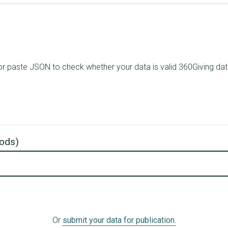
le, or paste JSON to check whether your data is valid 360Giving d
 .ods)
Or
submit your data for publication.