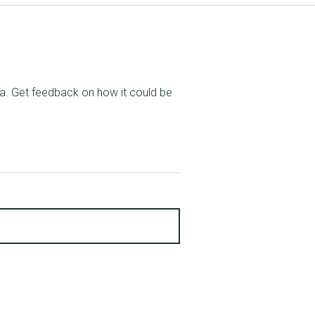
ata. Get feedback on how it could be